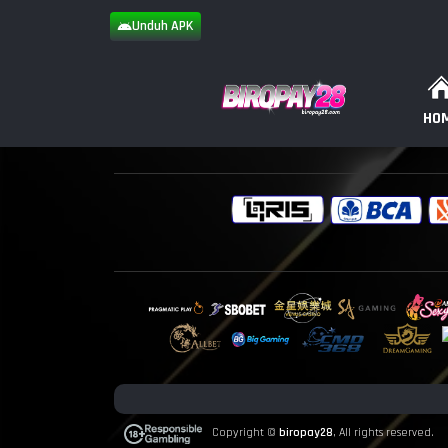
Unduh APK
HO
Copyright ©
biropay28
, All rights reserved.