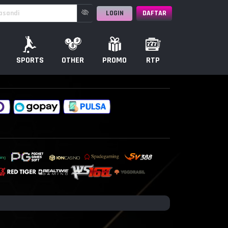
LOGIN
DAFTAR
SPORTS
OTHER
PROMO
RTP