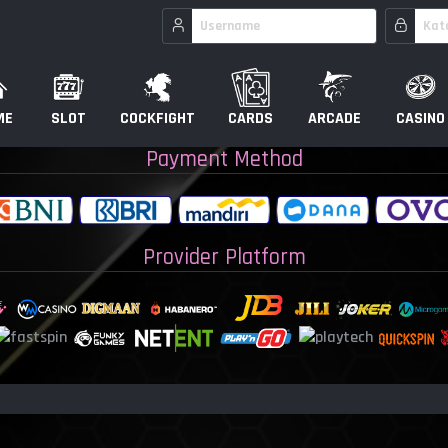
ME
SLOT
COCKFIGHT
CARDS
ARCADE
CASINO
Payment Method
Provider Platform